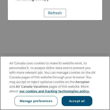
Refresh
Air Canada uses cookies to make its website work, to
personalize it, to analyze visitor data and to present you
with more relevant ads. You can manage cookies on the Air
Canada pages of this website through your browser. You
may accept or reject optional cookies on the
Aeroplan
and
Air Canada Vacations
pages of this website. More
about
our cookies and tracking technologies policy.
Manage preferences
Accept all